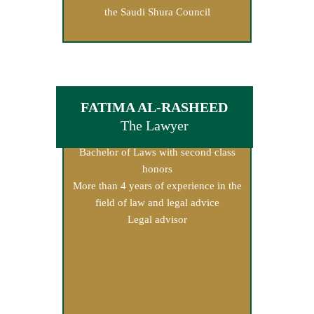
the Saudi Shura Council
FATIMA AL-RASHEED
The Lawyer
Bachelor of Laws with second class
honors
More than 4 years of experience in the
field of law and legal advice
Legal advisor