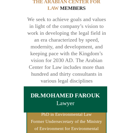
THE ARABIAN CENTER FOR
LAW
MEMBERS
We seek to achieve goals and values
in light of the company’s vision to
work in developing the legal field in
an era characterized by speed,
modernity, and development, and
keeping pace with the Kingdom’s
vision for 2030 AD. The Arabian
Center for Law includes more than
hundred and thirty consultants in
various legal disciplines
DR.MOHAMED FAROUK
Lawyer
PhD in Environmental Law
Former Undersecretary of the Ministry
of Environment for Environmental