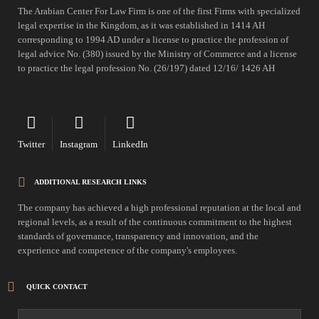
The Arabian Center For Law Firm is one of the first Firms with specialized
legal expertise in the Kingdom, as it was established in 1414 AH
corresponding to 1994 AD under a license to practice the profession of
legal advice No. (380) issued by the Ministry of Commerce and a license
to practice the legal profession No. (26/197) dated 12/16/ 1426 AH
Twitter
Instagram
LinkedIn
ADDITIONAL RESEARCH LINKS
The company has achieved a high professional reputation at the local and
regional levels, as a result of the continuous commitment to the highest
standards of governance, transparency and innovation, and the
experience and competence of the company's employees.
QUICK CONTACT