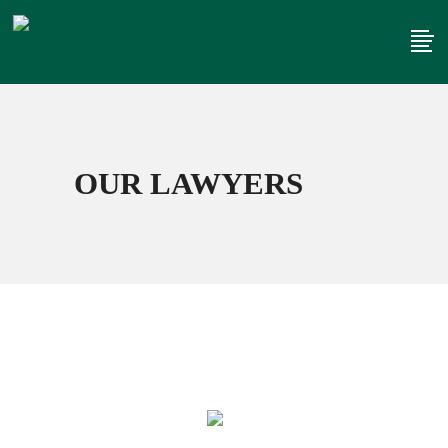
OUR LAWYERS