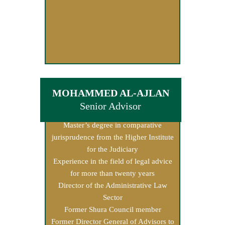
MOHAMMED AL-AJLAN
Senior Advisor
Master’s degree in comparative
jurisprudence from the Higher Institute
for the Judiciary
Experience in the field of legal advice
for more than twenty years
Director of the Administrative Law
Sector
Former Shura Council member
Former Director General of Advisors to