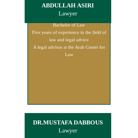
ABDULLAH ASIRI
Lawyer
Bachelor of Law
Five years of experience in the field of
law and legal advice
A legal advisor at the Arab Center for
Law
DR.MUSTAFA DABBOUS
Lawyer