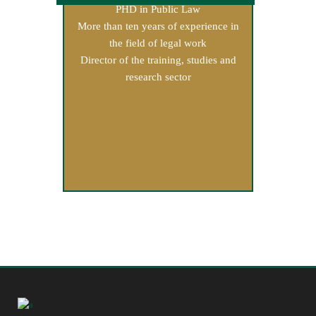
PHD in Public Law
More than ten years of experience in
the field of legal work
Director of the training, studies and
research sector