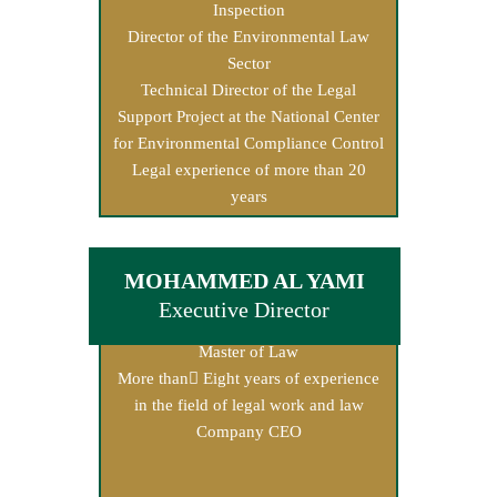
Inspection
Director of the Environmental Law
Sector
Technical Director of the Legal
Support Project at the National Center
for Environmental Compliance Control
Legal experience of more than 20
years
MOHAMMED AL YAMI
Executive Director
Master of Law
More than ِEight years of experience
in the field of legal work and law
Company CEO