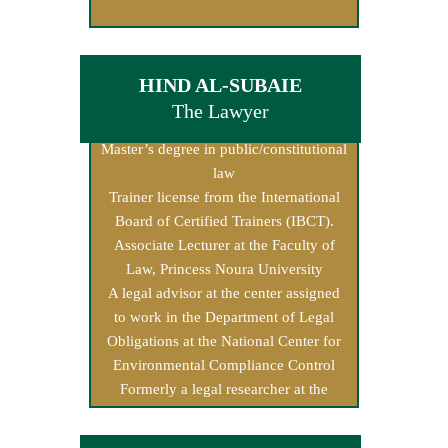
HIND AL-SUBAIE
The Lawyer
Master’s degree in public/constitutional
law
Trainer license from the International
Board of Certified Trainers (IBCT).
Associate Lecturer at the Faculty of
Law, Princess Noura University
A legal advisor at the center assigned
to work in the Department of Legal
Obligations at the National Center for
Environmental Compliance Control
Formerly a legal researcher at the
Human Rights Commission.