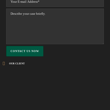
OUR CLIENT